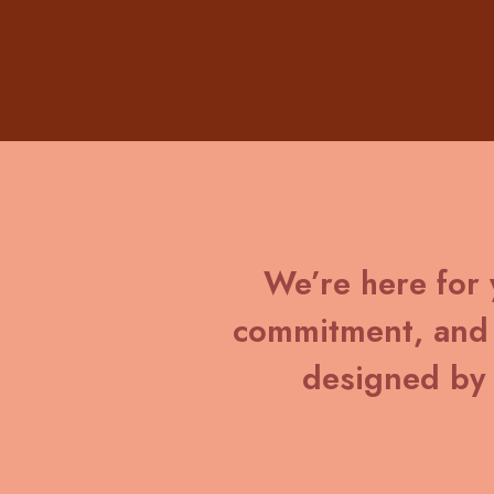
We’re here for y
commitment, and 
designed by 