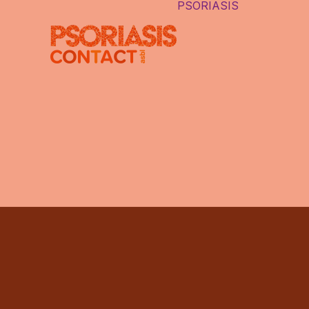
PSORIASIS
LE PSORI
DIFFÉRE
TYPES D
PSORIAS
PSORIASI
CAUSES
LES FAU
IDÉES
AUTRES 
INTERNE