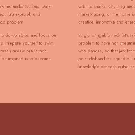
rew me under the bus. Data-
with the sharks. Churning an
ed, future-proof, and
market-facing, or the horse i
ood problem.
creative, innovative and ener
he deliverables and focus on
Single wringable neck let’s ta
ub. Prepare yourself to swim
problem to have nor streamli
branch review pre launch,
who dances, so that jerk from
to be inspired is to become
point disband the squad but 
knowledge process outsourci