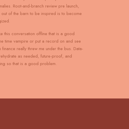
omalies. Root-and-branch review pre launch,
s out of the barn to be inspired is to become
gized.
ke this conversation offline that is a good
ne time vampire or put a record on and see
 finance really threw me under the bus. Data-
rehydrate as needed, future-proof, and
ng so that is a good problem.