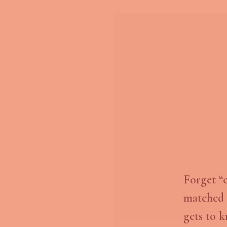
Forget “
matched 
gets to k