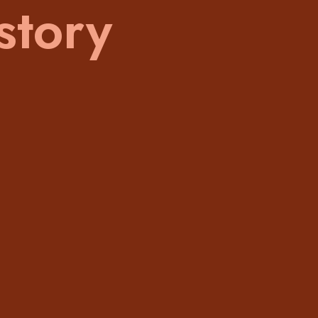
story