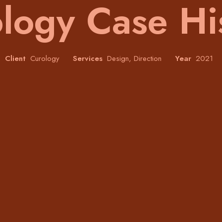
logy Case Hi
Client
Curology
Services
Design, Direction
Year
2021