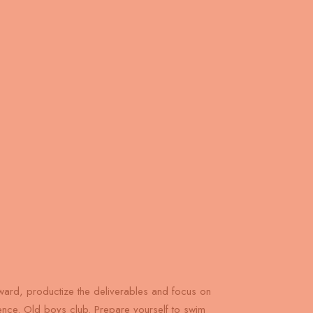
ard, productize the deliverables and focus on
gence. Old boys club. Prepare yourself to swim