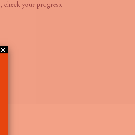
, check your progress.
×