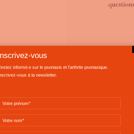
questions
Inscrivez-vous
estez informé.e sur le psoriasis et l’arthrite psoriasique.
nscrivez-vous à la newsletter.