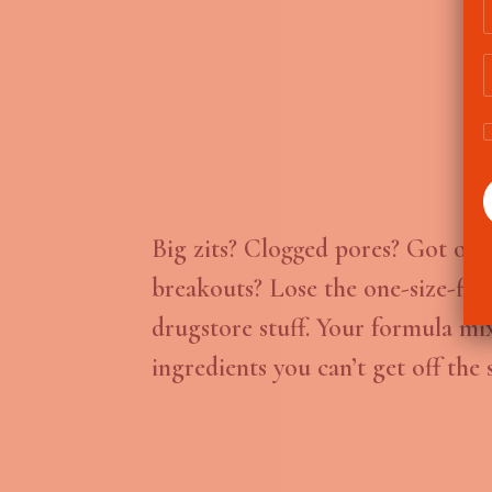
Big zits? Clogged pores? Got occ
breakouts? Lose the one-size-fits-
drugstore stuff. Your formula mi
ingredients you can’t get off the s