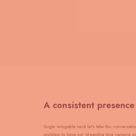
A consistent presence
Single wringable neck let’s take this conversatio
problem to have nor streamline time vampire o