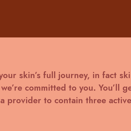
our skin’s full journey, in fact sk
we’re committed to you. You’ll ge
a provider to contain three active