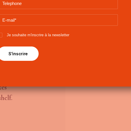
Je souhaite m'inscrire à la newsletter
asional
all
xes
helf.