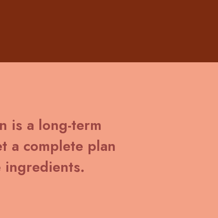
in is a long-term
t a complete plan
 ingredients.