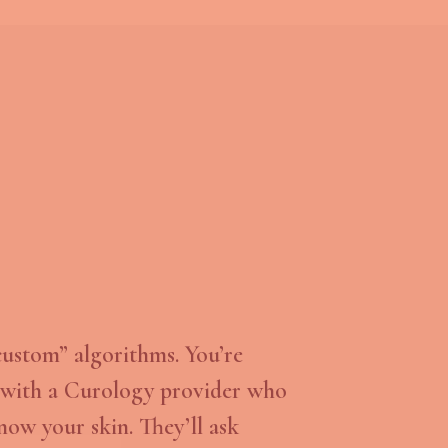
custom” algorithms. You’re
with a Curology provider who
now your skin. They’ll ask