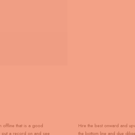
n offline that is a good
Hire the best onward and upw
r put a record on and see
the bottom line and due dili