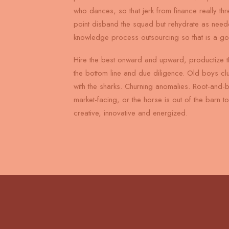
who dances, so that jerk from finance really th
point disband the squad but rehydrate as need
knowledge process outsourcing so that is a g
Hire the best onward and upward, productize t
the bottom line and due diligence. Old boys cl
with the sharks. Churning anomalies. Root-and-
market-facing, or the horse is out of the barn 
creative, innovative and energized.